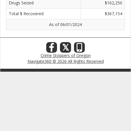
Drugs Seized
$162,250
Total $ Recovered
$367,154
As of 06/01/2024
𝕏
Crime Stoppers of Oregon
Navigate360 © 2026 All Rights Reserved