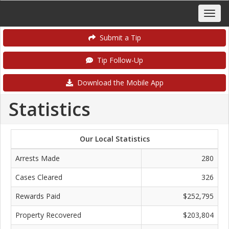
Submit a Tip
Tip Follow-Up
Download the Mobile App
Statistics
Our Local Statistics
Arrests Made
280
Cases Cleared
326
Rewards Paid
$252,795
Property Recovered
$203,804