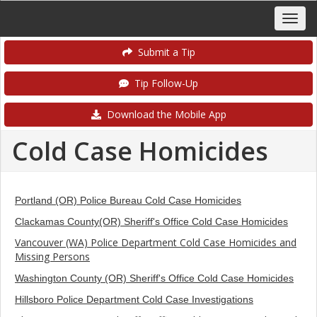
Submit a Tip
Tip Follow-Up
Download the Mobile App
Cold Case Homicides
Portland (OR) Police Bureau Cold Case Homicides
Clackamas County(OR) Sheriff's Office Cold Case Homicides
Vancouver (WA) Police Department Cold Case Homicides and
Missing Persons
Washington County (OR) Sheriff's Office Cold Case Homicides
Hillsboro Police Department Cold Case Investigations