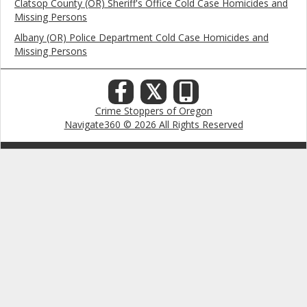
Clatsop County (OR) Sheriff's Office Cold Case Homicides and
Missing Persons
Albany (OR) Police Department Cold Case Homicides and
Missing Persons
𝕏
Crime Stoppers of Oregon
Navigate360 © 2026 All Rights Reserved