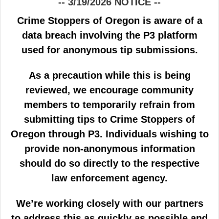
-- 3/19/2026 NOTICE --
Crime Stoppers of Oregon is aware of a
data breach involving the P3 platform
used for anonymous tip submissions.
As a precaution while this is being
reviewed, we encourage community
members to temporarily refrain from
submitting tips to Crime Stoppers of
Oregon through P3. Individuals wishing to
provide non-anonymous information
should do so directly to the respective
law enforcement agency.
We’re working closely with our partners
to address this as quickly as possible and