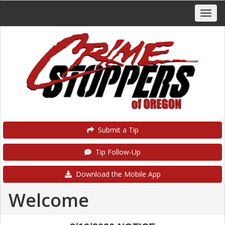
Submit a Tip
Tip Follow-Up
Download the Mobile App
Welcome