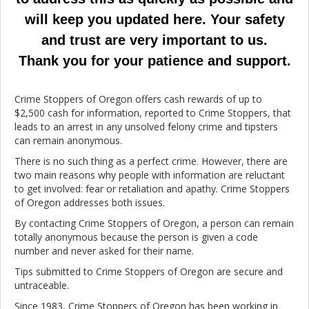
will keep you updated here. Your safety
and trust are very important to us.
Thank you for your patience and support.
Crime Stoppers of Oregon offers cash rewards of up to
$2,500 cash for information, reported to Crime Stoppers, that
leads to an arrest in any unsolved felony crime and tipsters
can remain anonymous.
There is no such thing as a perfect crime. However, there are
two main reasons why people with information are reluctant
to get involved: fear or retaliation and apathy. Crime Stoppers
of Oregon addresses both issues.
By contacting Crime Stoppers of Oregon, a person can remain
totally anonymous because the person is given a code
number and never asked for their name.
Tips submitted to Crime Stoppers of Oregon are secure and
untraceable.
Since 1983, Crime Stoppers of Oregon has been working in