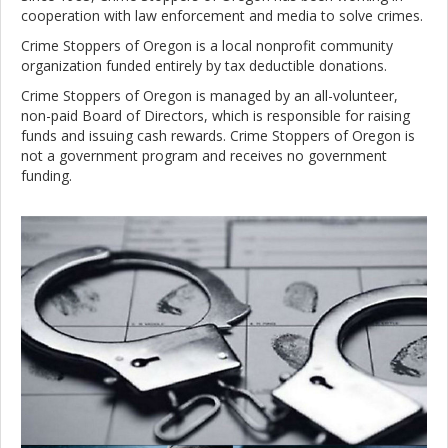
cooperation with law enforcement and media to solve crimes.
Crime Stoppers of Oregon is a local nonprofit community
organization funded entirely by tax deductible donations.
Crime Stoppers of Oregon is managed by an all-volunteer,
non-paid Board of Directors, which is responsible for raising
funds and issuing cash rewards. Crime Stoppers of Oregon is
not a government program and receives no government
funding.